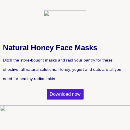
Natural Honey Face Masks
Ditch the store-bought masks and raid your pantry for these 
effective, all natural solutions. Honey, yogurt and oats are all you 
need for healthy radiant skin.
Download now