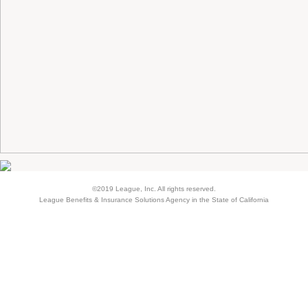
©2019 League, Inc. All rights reserved.
League Benefits & Insurance Solutions Agency in the State of California